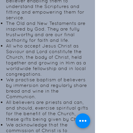
believer enabling them to
understand the Scriptures and
fitting and empowering them for
service.
The Old and New Testaments are
inspired by God. They are fully
trustworthy and are our final
authority for faith and life.
All who accept Jesus Christ as
Saviour and Lord constitute the
Church, the body of Christ, held
together and growing in Him as a
worldwide fellowship and in local
congregations.
We practise baptism of believers
by immersion and regularly share
bread and wine in the
Communion.
All believers are priests and can,
and should, exercise spiritual gifts
for the benefit of the Church,
these gifts being given by Christ.
We acknowledge that the
commission of Christ is to