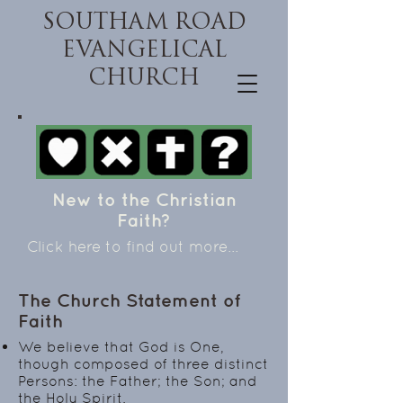
SOUTHAM ROAD
EVANGELICAL
CHURCH
New to the Christian
Faith?
Click here to find out more...
The Church Statement of
Faith
We believe that God is One,
though composed of three distinct
Persons: the Father; the Son; and
the Holy Spirit.