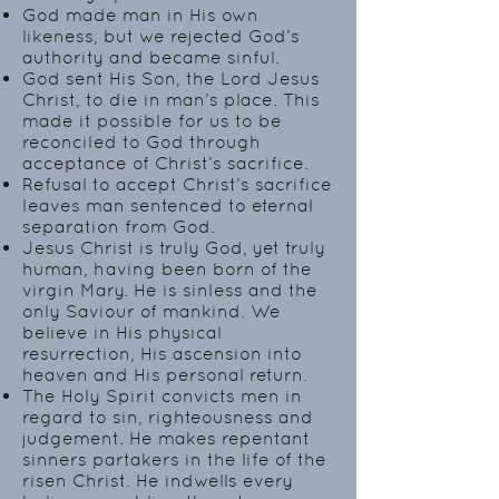
God made man in His own
likeness, but we rejected God’s
authority and became sinful.
God sent His Son, the Lord Jesus
Christ, to die in man’s place. This
made it possible for us to be
reconciled to God through
acceptance of Christ’s sacrifice.
Refusal to accept Christ’s sacrifice
leaves man sentenced to eternal
separation from God.
Jesus Christ is truly God, yet truly
human, having been born of the
virgin Mary. He is sinless and the
only Saviour of mankind. We
believe in His physical
resurrection, His ascension into
heaven and His personal return.
The Holy Spirit convicts men in
regard to sin, righteousness and
judgement. He makes repentant
sinners partakers in the life of the
risen Christ. He indwells every