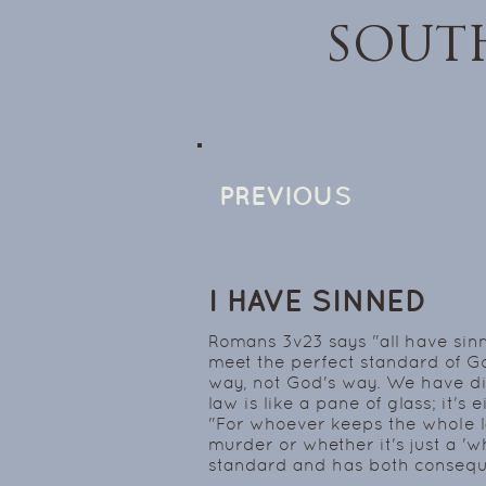
SOUT
PREVIOUS
I HAVE SINNED
Romans 3v23 says "all have sinn
meet the perfect standard of 
way, not God's way. We have di
law is like a pane of glass; it's 
"For whoever keeps the whole law
murder or whether it's just a 'w
standard and has both consequ