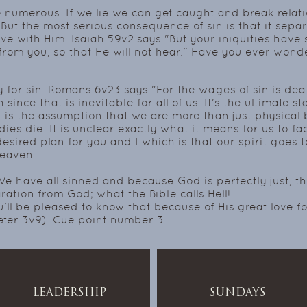
numerous. If we lie we can get caught and break relatio
But the most serious consequence of sin is that it sepa
ave with Him. Isaiah 59v2 says "But your iniquities hav
rom you, so that He will not hear."
Have you ever wonde
y for sin. Romans 6v23 says "For the wages of sin is dea
ince that is inevitable for all of us. It's the ultimate stat
at is the assumption that we are more than just physical 
ies die. It is unclear exactly what it means for us to fac
desired plan for you and I which is that our spirit goes 
heaven.
e have all sinned and because God is perfectly just, th
ration from God; what the Bible calls Hell!
u'll be pleased to know that because of His great love 
eter 3v9). Cue point number 3.
LEADERSHIP
SUNDAYS