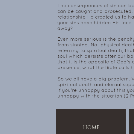
The consequences of sin can be 
can be caught and prosecuted. 
relationship He created us to h
your sins have hidden His face f
away?
Even more serious is the penalt
from sinning. Not physical death s
referring to spiritual death, th
soul which persists after our bod
that it is the opposite of God's 
presence; what the Bible calls 
So we all have a big problem. W
spiritual death and eternal sepa
If you're unhappy about this yo
unhappy with the situation (2 P
HOME