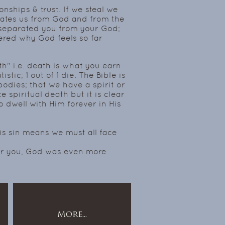
nships & trust. If we steal we
rates us from God and from the
e separated you from your God;
red why God feels so far
th" i.e. death is what you earn
istic; 1 out of 1 die. The Bible is
bodies; that we have a spirit or
e spiritual death but it is clear
to dwell with Him forever in His
is sin means we must all face
for you, God was even more
More...