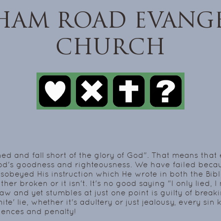
HAM ROAD EVANGE
CHURCH
ed and fall short of the glory of God". That means tha
God's goodness and righteousness. We have failed beca
sobeyed His instruction which He wrote in both the Bibl
either broken or it isn't. It's no good saying "I only lied,
 and yet stumbles at just one point is guilty of breaking
hite' lie, whether it's adultery or just jealousy, every s
ences and penalty!