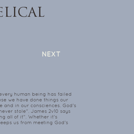
LICAL
NEXT
t every human being has failed
use we have done things our
e and in our consciences. God's
 I never stole". James 2v10 says
 all of it". Whether it's
in keeps us from meeting God's